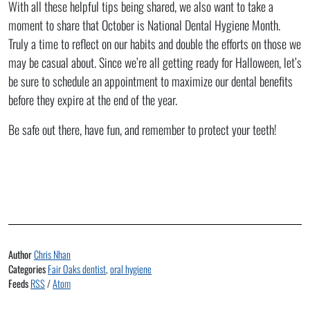
With all these helpful tips being shared, we also want to take a
moment to share that October is National Dental Hygiene Month.
Truly a time to reflect on our habits and double the efforts on those we
may be casual about. Since we’re all getting ready for Halloween, let’s
be sure to schedule an appointment to maximize our dental benefits
before they expire at the end of the year.
Be safe out there, have fun, and remember to protect your teeth!
Author
Chris Nhan
Categories
Fair Oaks dentist
,
oral hygiene
Feeds
RSS
/
Atom