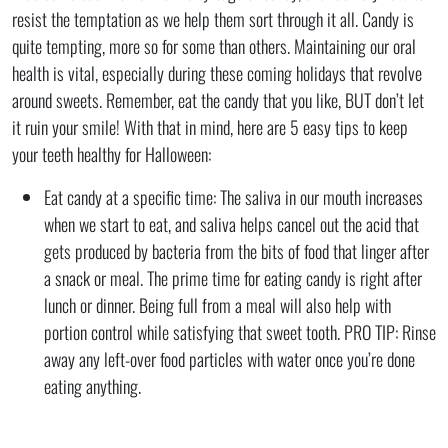
resist the temptation as we help them sort through it all. Candy is
quite tempting, more so for some than others. Maintaining our oral
health is vital, especially during these coming holidays that revolve
around sweets. Remember, eat the candy that you like, BUT don’t let
it ruin your smile! With that in mind, here are 5 easy tips to keep
your teeth healthy for Halloween:
Eat candy at a specific time: The saliva in our mouth increases
when we start to eat, and saliva helps cancel out the acid that
gets produced by bacteria from the bits of food that linger after
a snack or meal. The prime time for eating candy is right after
lunch or dinner. Being full from a meal will also help with
portion control while satisfying that sweet tooth. PRO TIP: Rinse
away any left-over food particles with water once you’re done
eating anything.