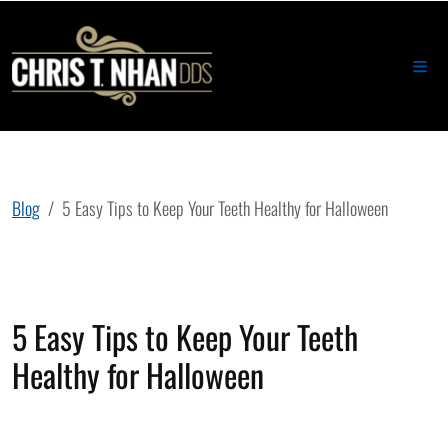
Blog
5 Easy Tips to Keep Your Teeth Healthy for Halloween
5 Easy Tips to Keep Your Teeth
Healthy for Halloween