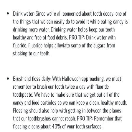
Drink water: Since we’re all concerned about tooth decay, one of
the things that we can easily do to avoid it while eating candy is
drinking more water. Drinking water helps keep our teeth
healthy and free of food debris. PRO TIP: Drink water with
fluoride. Fluoride helps alleviate some of the sugars from
sticking to our teeth.
Brush and floss daily: With Halloween approaching, we must
remember to brush our teeth twice a day with fluoride
toothpaste. We have to make sure that we get out all of the
candy and food particles so we can keep a clean, healthy mouth.
Flossing should also help with getting in between the places
that our toothbrushes cannot reach. PRO TIP: Remember that
flossing cleans about 40% of your teeth surfaces!