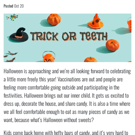
Posted
Oct 20
Halloween is approaching and we’re all looking forward to celebrating
a little more freely this year! Vaccinations are out and people are
feeling more comfortable going outside and participating in the
festivities. Halloween brings out our inner child. It gets us excited to
dress up, decorate the house, and share candy. It is also a time where
we all feel comfortable enough to eat as many pieces of candy as we
want, because what’s Halloween without sweets?
Kids come back home with hefty bags of candy, and it’s very hard to