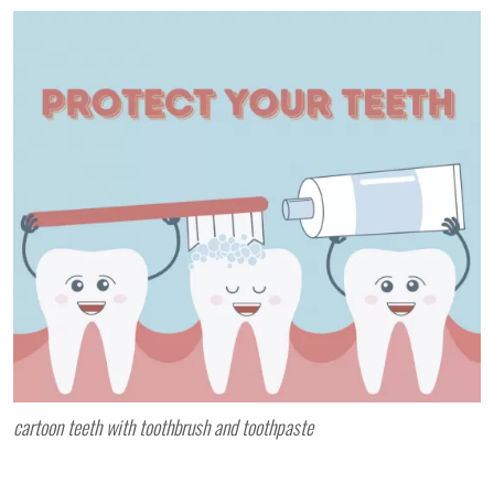
cartoon teeth with toothbrush and toothpaste