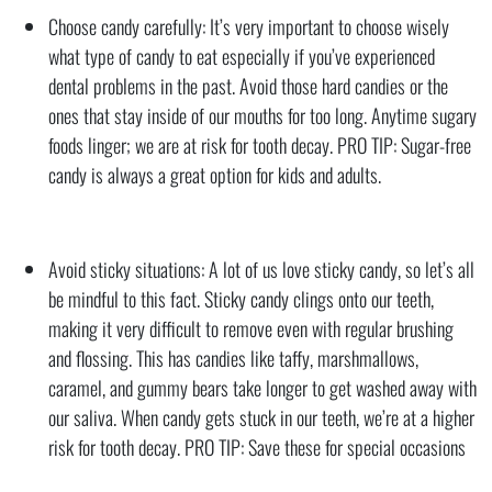
Choose candy carefully: It’s very important to choose wisely
what type of candy to eat especially if you’ve experienced
dental problems in the past. Avoid those hard candies or the
ones that stay inside of our mouths for too long. Anytime sugary
foods linger; we are at risk for tooth decay. PRO TIP: Sugar-free
candy is always a great option for kids and adults.
Avoid sticky situations: A lot of us love sticky candy, so let’s all
be mindful to this fact. Sticky candy clings onto our teeth,
making it very difficult to remove even with regular brushing
and flossing. This has candies like taffy, marshmallows,
caramel, and gummy bears take longer to get washed away with
our saliva. When candy gets stuck in our teeth, we’re at a higher
risk for tooth decay. PRO TIP: Save these for special occasions