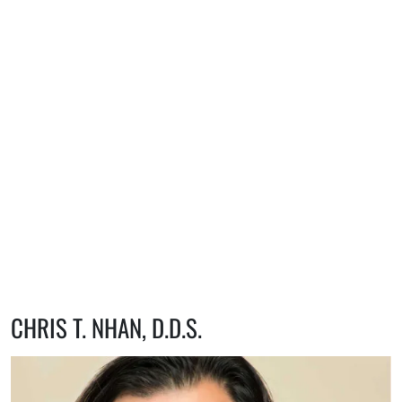
CHRIS T. NHAN, D.D.S.