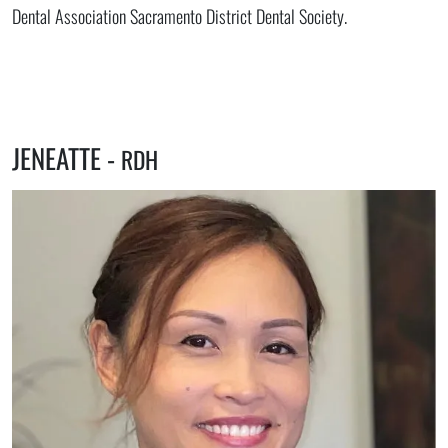
Dental Association Sacramento District Dental Society.
JENEATTE -
RDH