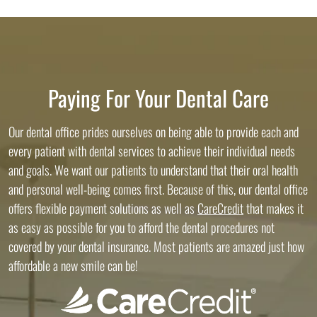
Paying For Your Dental Care
Our dental office prides ourselves on being able to provide each and
every patient with dental services to achieve their individual needs
and goals. We want our patients to understand that their oral health
and personal well-being comes first. Because of this, our dental office
offers flexible payment solutions as well as
CareCredit
that makes it
as easy as possible for you to afford the dental procedures not
covered by your dental insurance. Most patients are amazed just how
affordable a new smile can be!