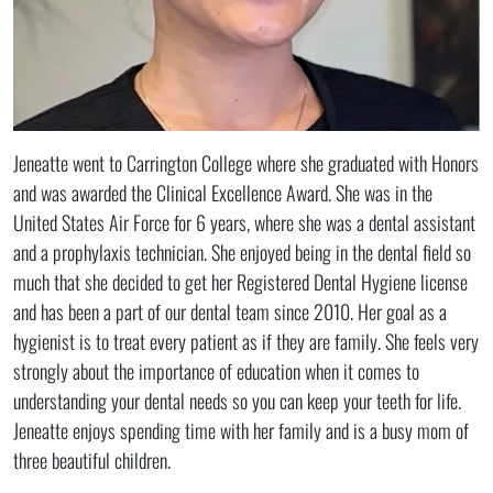
Jeneatte went to Carrington College where she graduated with Honors
and was awarded the Clinical Excellence Award. She was in the
United States Air Force for 6 years, where she was a dental assistant
and a prophylaxis technician. She enjoyed being in the dental field so
much that she decided to get her Registered Dental Hygiene license
and has been a part of our dental team since 2010. Her goal as a
hygienist is to treat every patient as if they are family. She feels very
strongly about the importance of education when it comes to
understanding your dental needs so you can keep your teeth for life.
Jeneatte enjoys spending time with her family and is a busy mom of
three beautiful children.