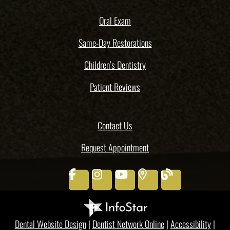
Oral Exam
Same-Day Restorations
Children’s Dentistry
Patient Reviews
Contact Us
Request Appointment
facebook
instagram
youtube
places
blog
Dental Website Design
|
Dentist Network Online
|
Accessibility
|