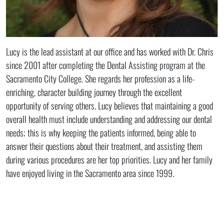
Lucy is the lead assistant at our office and has worked with Dr. Chris
since 2001 after completing the Dental Assisting program at the
Sacramento City College. She regards her profession as a life-
enriching, character building journey through the excellent
opportunity of serving others. Lucy believes that maintaining a good
overall health must include understanding and addressing our dental
needs; this is why keeping the patients informed, being able to
answer their questions about their treatment, and assisting them
during various procedures are her top priorities. Lucy and her family
have enjoyed living in the Sacramento area since 1999.