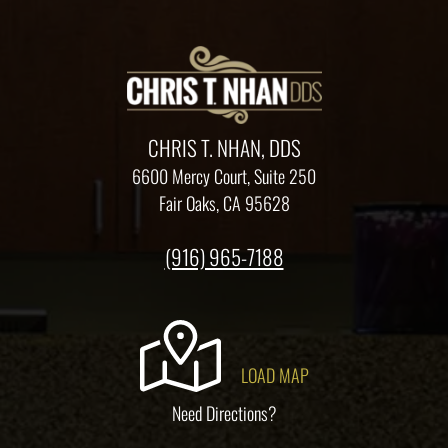
CHRIS T. NHAN, DDS
6600 Mercy Court, Suite 250
Fair Oaks, CA 95628
(916) 965-7188
LOAD MAP
Need Directions?