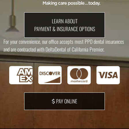
LEARN ABOUT
PAYMENT & INSURANCE OPTIONS
For your convenience, our office accepts most PPO dental insurances
and are contracted with DeltaDental of California Premier.
PAY ONLINE