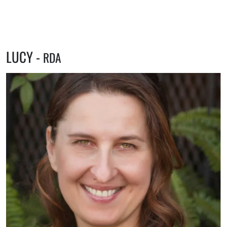
LUCY -
RDA