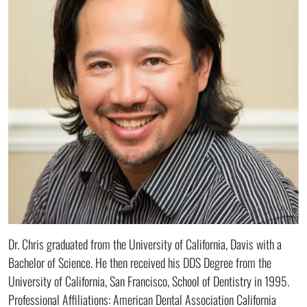
Dr. Chris graduated from the University of California, Davis with a
Bachelor of Science. He then received his DDS Degree from the
University of California, San Francisco, School of Dentistry in 1995.
Professional Affiliations: American Dental Association California