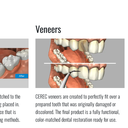
Veneers
tched to the
CEREC veneers are created to perfectly fit over a
g placed in.
prepared tooth that was originally damaged or
ce that is
discolored. The final product is a fully functional,
ing methods.
color-matched dental restoration ready for use.