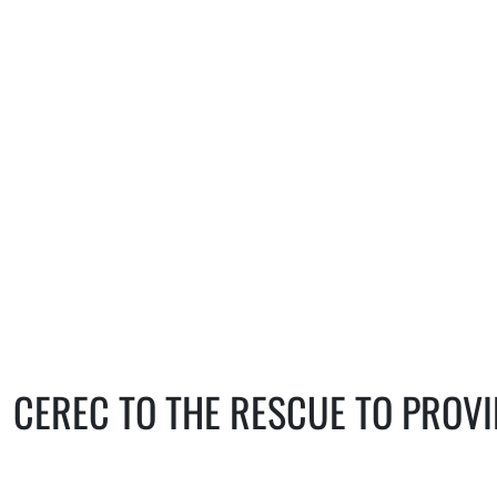
specific situation.
CEREC TO THE RESCUE TO PROV