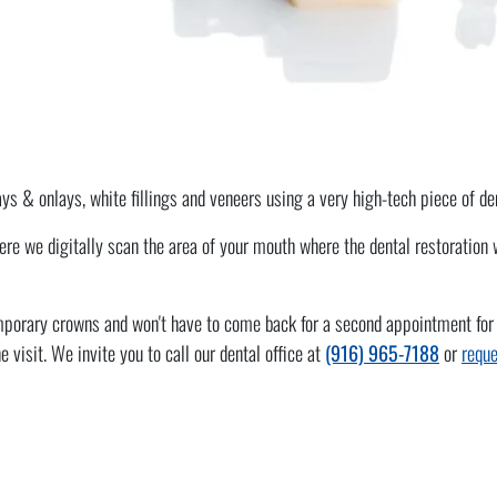
lays & onlays, white fillings and veneers using a very high-tech piece of 
 we digitally scan the area of your mouth where the dental restoration wi
porary crowns and won't have to come back for a second appointment for the
 visit. We invite you to call our dental office at
(916) 965-7188
or
reque