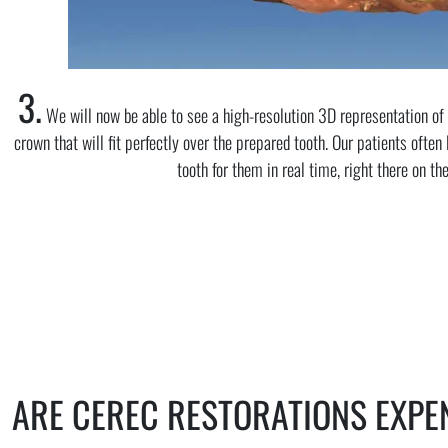
3.
We will now be able to see a high-resolution 3D representation of 
crown that will fit perfectly over the prepared tooth. Our patients often
tooth for them in real time, right there on th
ARE CEREC RESTORATIONS EXPE