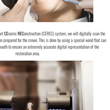
art
CE
ramic
REC
onstruction (CEREC) system, we will digitally scan the
n prepared for the crown. This is done by using a special wand that can
mouth to ensure an extremely accurate digital representation of the
restoration area.