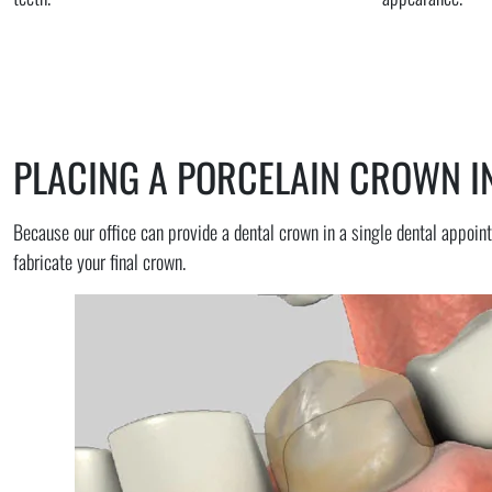
PLACING A PORCELAIN CROWN IN
Because our office can provide a dental crown in a single dental appoint
fabricate your final crown.