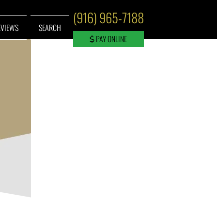
(916) 965-7188
EVIEWS
SEARCH
PAY ONLINE