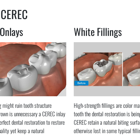
 CEREC
 Onlays
White Fillings
ng might ruin tooth structure
High-strength fillings are color ma
crown is unnecessary a CEREC inlay
tooth the dental restoration is bein
erfect dental restoration to restore
CEREC retain a natural biting surfa
nality yet keep a natural
otherwise lost in some typical fill