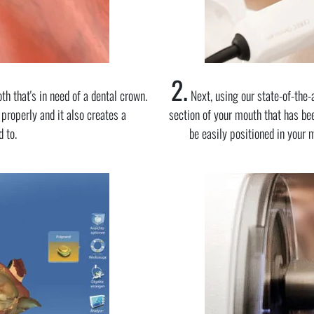
2.
th that's in need of a dental crown.
Next, using our state-of-the-
 properly and it also creates a
section of your mouth that has bee
 to.
be easily positioned in your 