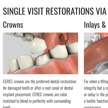
SINGLE VISIT RESTORATIONS VIA
Crowns
Inlays &
CEREC crowns are the preferred dental restoration
For when a filli
for damaged teeth or after a root canal or dental
integrity but a 
implant placement. CEREC crowns are color
or onlay is the p
matched to blend in perfectly with surrounding
a tooths functio
teeth.
appearance.