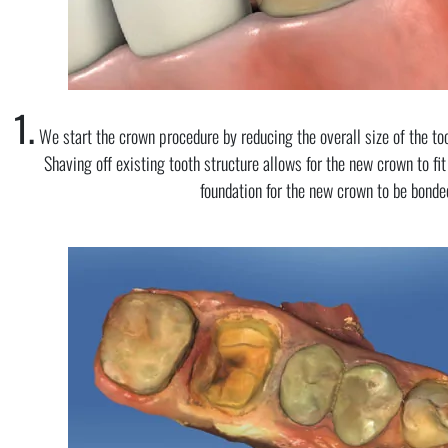
1.
We start the crown procedure by reducing the overall size of the too
Shaving off existing tooth structure allows for the new crown to fit
foundation for the new crown to be bonded