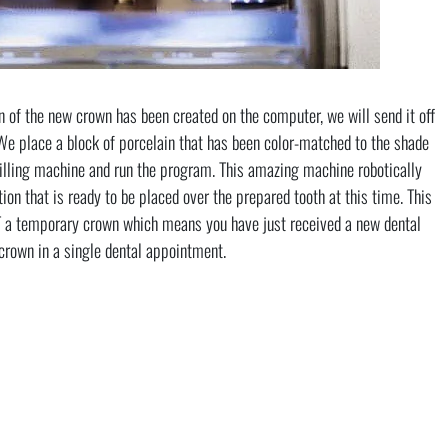
n of the new crown has been created on the computer, we will send it off
We place a block of porcelain that has been color-matched to the shade
milling machine and run the program. This amazing machine robotically
ion that is ready to be placed over the prepared tooth at this time. This
T a temporary crown which means you have just received a new dental
crown in a single dental appointment.