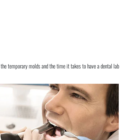
p the temporary molds and the time it takes to have a dental lab