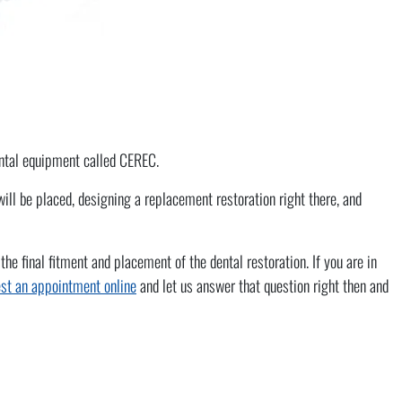
dental equipment called CEREC.
ll be placed, designing a replacement restoration right there, and
 final fitment and placement of the dental restoration. If you are in
st an appointment online
and let us answer that question right then and