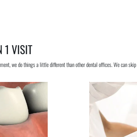
 1 VISIT
ment, we do things a little different than other dental offices. We can ski