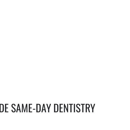
IDE SAME-DAY DENTISTRY