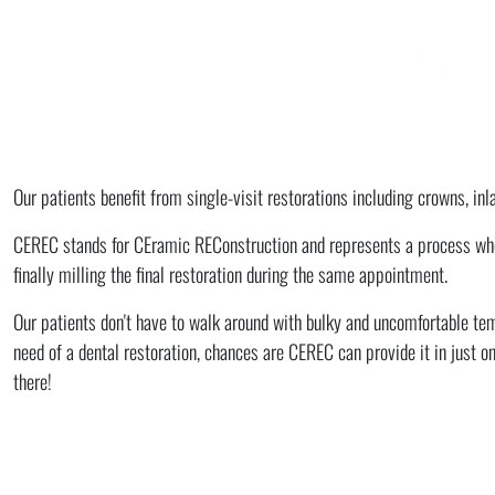
Our patients benefit from single-visit restorations including crowns, in
CEREC stands for CEramic REConstruction and represents a process where
finally milling the final restoration during the same appointment.
Our patients don't have to walk around with bulky and uncomfortable tem
need of a dental restoration, chances are CEREC can provide it in just one
there!