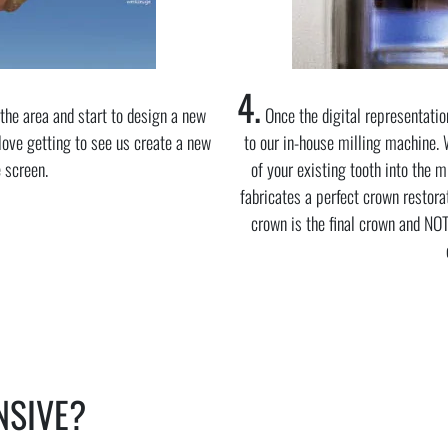
4.
the area and start to design a new
Once the digital representatio
 love getting to see us create a new
to our in-house milling machine. 
e screen.
of your existing tooth into the 
fabricates a perfect crown restorat
crown is the final crown and NO
NSIVE?