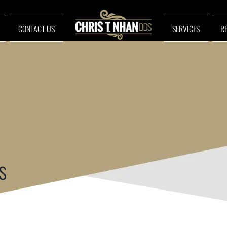
CONTACT US
SERVICES
R
s
ue!
ur