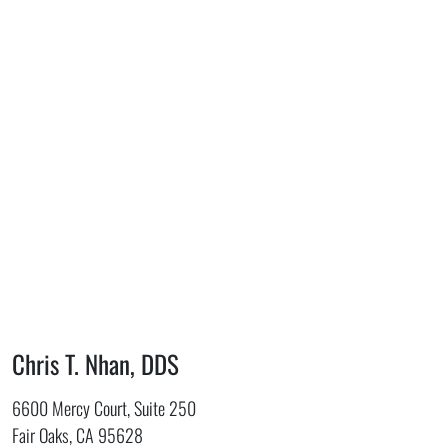
Chris T. Nhan, DDS
6600 Mercy Court, Suite 250
Fair Oaks, CA 95628