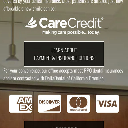
covered by your dental insurance. Most patients are amazed just how
affordable a new smile can be!
LEARN ABOUT
PAYMENT & INSURANCE OPTIONS
For your convenience, our office accepts most PPO dental insurances
and are contracted with DeltaDental of California Premier.