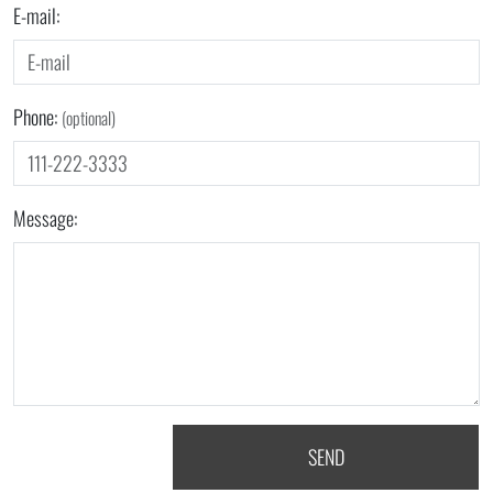
E-mail:
Phone:
(optional)
Message:
SEND