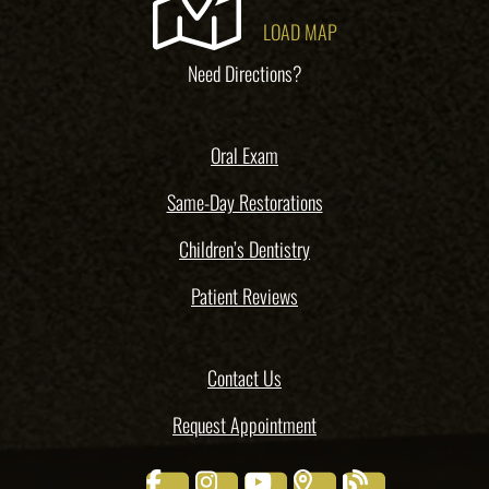
LOAD MAP
Need Directions?
Oral Exam
Same-Day Restorations
Children’s Dentistry
Patient Reviews
Contact Us
Request Appointment
facebook
instagram
youtube
places
blog