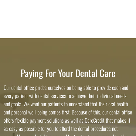
Paying For Your Dental Care
Our dental office prides ourselves on being able to provide each and
every patient with dental services to achieve their individual needs
and goals. We want our patients to understand that their oral health
and personal well-being comes first. Because of this, our dental office
offers flexible payment solutions as well as
CareCredit
that makes it
as easy as possible for you to afford the dental procedures not