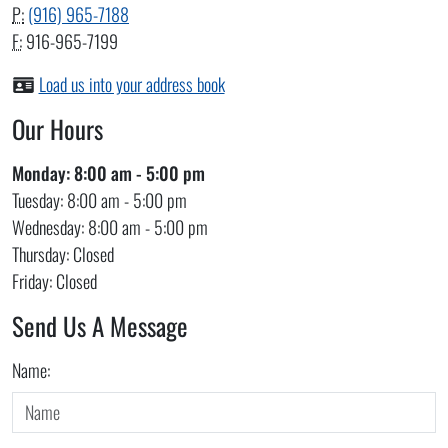
P:
(916) 965-7188
F:
916-965-7199
Load us into your address book
Our Hours
Monday:
8:00 am - 5:00 pm
Tuesday:
8:00 am - 5:00 pm
Wednesday:
8:00 am - 5:00 pm
Thursday:
Closed
Friday:
Closed
Send Us A Message
Do not fill out this field
Name: