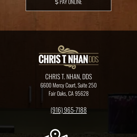
PAY ONLINE
CHRIS T. NHAN, DDS
6600 Mercy Court, Suite 250
Fair Oaks, CA 95628
(916) 965-7188