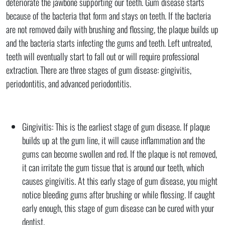
deteriorate the jawbone supporting our teeth. Gum disease starts
because of the bacteria that form and stays on teeth. If the bacteria
are not removed daily with brushing and flossing, the plaque builds up
and the bacteria starts infecting the gums and teeth. Left untreated,
teeth will eventually start to fall out or will require professional
extraction. There are three stages of gum disease: gingivitis,
periodontitis, and advanced periodontitis.
Gingivitis: This is the earliest stage of gum disease. If plaque
builds up at the gum line, it will cause inflammation and the
gums can become swollen and red. If the plaque is not removed,
it can irritate the gum tissue that is around our teeth, which
causes gingivitis. At this early stage of gum disease, you might
notice bleeding gums after brushing or while flossing. If caught
early enough, this stage of gum disease can be cured with your
dentist.