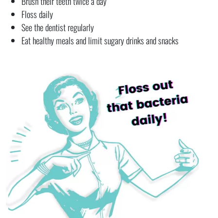
Brush their teeth twice a day
Floss daily
See the dentist regularly
Eat healthy meals and limit sugary drinks and snacks