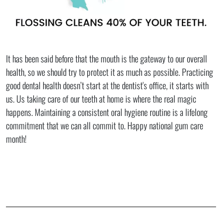
It has been said before that the mouth is the gateway to our overall
health, so we should try to protect it as much as possible. Practicing
good dental health doesn’t start at the dentist's office, it starts with
us. Us taking care of our teeth at home is where the real magic
happens. Maintaining a consistent oral hygiene routine is a lifelong
commitment that we can all commit to. Happy national gum care
month!