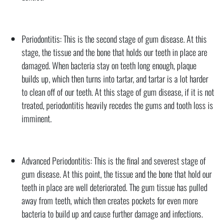
Periodontitis: This is the second stage of gum disease. At this
stage, the tissue and the bone that holds our teeth in place are
damaged. When bacteria stay on teeth long enough, plaque
builds up, which then turns into tartar, and tartar is a lot harder
to clean off of our teeth. At this stage of gum disease, if it is not
treated, periodontitis heavily recedes the gums and tooth loss is
imminent.
Advanced Periodontitis: This is the final and severest stage of
gum disease. At this point, the tissue and the bone that hold our
teeth in place are well deteriorated. The gum tissue has pulled
away from teeth, which then creates pockets for even more
bacteria to build up and cause further damage and infections.