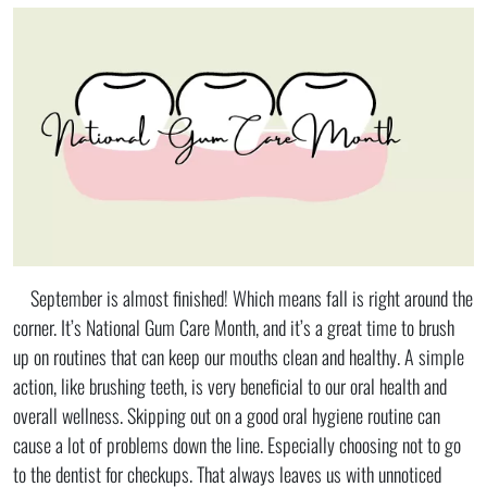
September is almost finished! Which means fall is right around the
corner. It’s National Gum Care Month, and it’s a great time to brush
up on routines that can keep our mouths clean and healthy. A simple
action, like brushing teeth, is very beneficial to our oral health and
overall wellness. Skipping out on a good oral hygiene routine can
cause a lot of problems down the line. Especially choosing not to go
to the dentist for checkups. That always leaves us with unnoticed