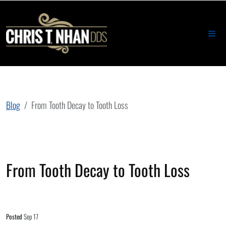
Blog
From Tooth Decay to Tooth Loss
From Tooth Decay to Tooth Loss
Posted
Sep 17