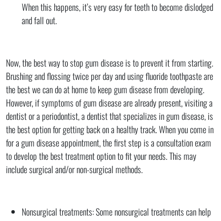
When this happens, it’s very easy for teeth to become dislodged
and fall out.
Now, the best way to stop gum disease is to prevent it from starting.
Brushing and flossing twice per day and using fluoride toothpaste are
the best we can do at home to keep gum disease from developing.
However, if symptoms of gum disease are already present, visiting a
dentist or a periodontist, a dentist that specializes in gum disease, is
the best option for getting back on a healthy track. When you come in
for a gum disease appointment, the first step is a consultation exam
to develop the best treatment option to fit your needs. This may
include surgical and/or non-surgical methods.
Nonsurgical treatments: Some nonsurgical treatments can help