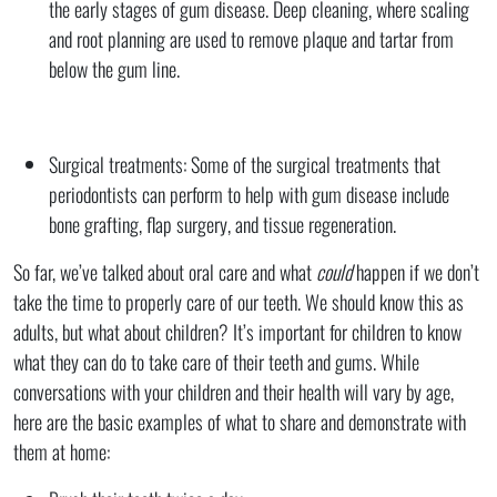
the early stages of gum disease. Deep cleaning, where scaling
and root planning are used to remove plaque and tartar from
below the gum line.
Surgical treatments: Some of the surgical treatments that
periodontists can perform to help with gum disease include
bone grafting, flap surgery, and tissue regeneration.
So far, we’ve talked about oral care and what
could
happen if we don’t
take the time to properly care of our teeth. We should know this as
adults, but what about children? It’s important for children to know
what they can do to take care of their teeth and gums. While
conversations with your children and their health will vary by age,
here are the basic examples of what to share and demonstrate with
them at home: