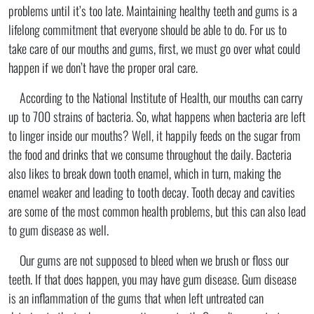
problems until it’s too late. Maintaining healthy teeth and gums is a
lifelong commitment that everyone should be able to do. For us to
take care of our mouths and gums, first, we must go over what could
happen if we don’t have the proper oral care.
According to the National Institute of Health, our mouths can carry
up to 700 strains of bacteria. So, what happens when bacteria are left
to linger inside our mouths? Well, it happily feeds on the sugar from
the food and drinks that we consume throughout the daily. Bacteria
also likes to break down tooth enamel, which in turn, making the
enamel weaker and leading to tooth decay. Tooth decay and cavities
are some of the most common health problems, but this can also lead
to gum disease as well.
Our gums are not supposed to bleed when we brush or floss our
teeth. If that does happen, you may have gum disease. Gum disease
is an inflammation of the gums that when left untreated can