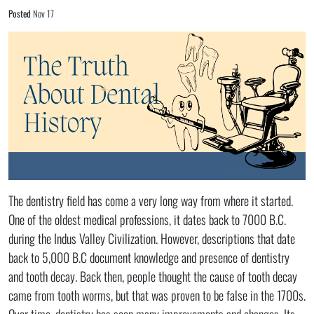
Posted
Nov 17
The dentistry field has come a very long way from where it started.
One of the oldest medical professions, it dates back to 7000 B.C.
during the Indus Valley Civilization. However, descriptions that date
back to 5,000 B.C document knowledge and presence of dentistry
and tooth decay. Back then, people thought the cause of tooth decay
came from tooth worms, but that was proven to be false in the 1700s.
Over time, dentistry has seen many improvements and changes. Its