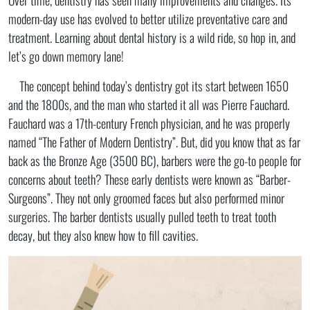
modern-day use has evolved to better utilize preventative care and
treatment. Learning about dental history is a wild ride, so hop in, and
let’s go down memory lane!
The concept behind today’s dentistry got its start between 1650
and the 1800s, and the man who started it all was Pierre Fauchard.
Fauchard was a 17th-century French physician, and he was properly
named “The Father of Modern Dentistry”. But, did you know that as far
back as the Bronze Age (3500 BC), barbers were the go-to people for
concerns about teeth? These early dentists were known as “Barber-
Surgeons”. They not only groomed faces but also performed minor
surgeries. The barber dentists usually pulled teeth to treat tooth
decay, but they also knew how to fill cavities.