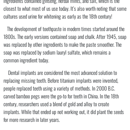
ingredients contained ginseng, herbal mints, and salt, which is the
closest to what most of us use today. It’s also worth noting that some
cultures used urine for whitening as early as the 18th century!
The development of toothpaste in modern times started around the
1800s. The early versions contained soap and chalk. After 1945, soap
was replaced by other ingredients to make the paste smoother. The
soap was replaced by sodium lauryl sulfate, which remains a
common ingredient today.
Dental implants are considered the most advanced solution to
replacing missing teeth. Before titanium implants were invented,
people replaced teeth using a variety of methods. In 2000 B.C.
carved bamboo pegs were the go-to for teeth in China. In the 18th
century, researchers used a blend of gold and alloy to create
implants. While that ended up not working out, it did plant the seeds
for more research in later years.