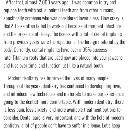
After that, almost 2,000 years ago, it was common to try and
replace teeth with actual animal teeth and from other humans,
specifically someone who was considered lower class. How crazy is
that? Those often failed to work out because of rampant infections
and the presence of decay. The issues with a lot of dental implants
from previous years were the rejection of the foreign material by the
body. Currently, dental implants have over a 95% success
rate. Titanium roots that are used now are placed into your jawbone
and fuse over time, and function just like a natural tooth.
Modern dentistry has improved the lives of many people.
Throughout the years, dentistry has continued to develop, improve,
and introduce new techniques and materials to make our experience
going to the dentist more comfortable. With modern dentistry, there
is less pain, less anxiety, and more available treatment options to
consider. Dental care is very important, and with the help of modern
dentistry, a lot of people don’t have to suffer in silence. Let’s keep