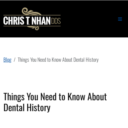
Blog
Things You Need to Know About Dental History
Things You Need to Know About
Dental History