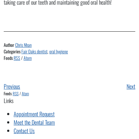
taking care of our teeth and maintaining good oral health!
Author
Chris Nhan
Categories
Fair Oaks dentist
,
oral hygiene
Feeds
RSS
/
Atom
Previous
Next
Feeds
RSS
/
Atom
Links
Appointment Request
Meet the Dental Team
Contact Us