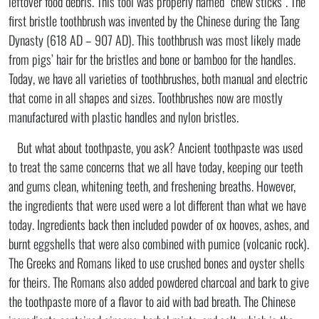
leftover food debris. This tool was properly named “chew sticks”. The
first bristle toothbrush was invented by the Chinese during the Tang
Dynasty (618 AD – 907 AD). This toothbrush was most likely made
from pigs’ hair for the bristles and bone or bamboo for the handles.
Today, we have all varieties of toothbrushes, both manual and electric
that come in all shapes and sizes. Toothbrushes now are mostly
manufactured with plastic handles and nylon bristles.
But what about toothpaste, you ask? Ancient toothpaste was used
to treat the same concerns that we all have today, keeping our teeth
and gums clean, whitening teeth, and freshening breaths. However,
the ingredients that were used were a lot different than what we have
today. Ingredients back then included powder of ox hooves, ashes, and
burnt eggshells that were also combined with pumice (volcanic rock).
The Greeks and Romans liked to use crushed bones and oyster shells
for theirs. The Romans also added powdered charcoal and bark to give
the toothpaste more of a flavor to aid with bad breath. The Chinese