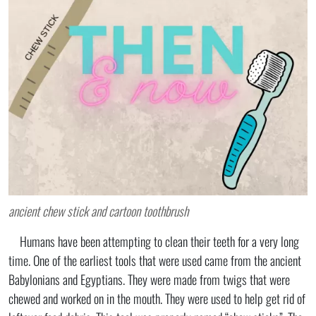
ancient chew stick and cartoon toothbrush
Humans have been attempting to clean their teeth for a very long
time. One of the earliest tools that were used came from the ancient
Babylonians and Egyptians. They were made from twigs that were
chewed and worked on in the mouth. They were used to help get rid of