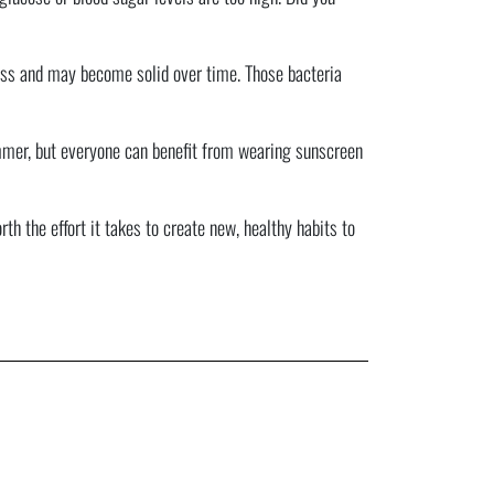
 puss and may become solid over time. Those bacteria
summer, but everyone can benefit from wearing sunscreen
h the effort it takes to create new, healthy habits to