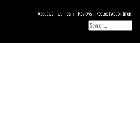
About Us
Our Team
Reviews
Request Appointment