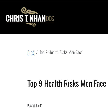
Blog
Top 9 Health Risks Men Face
Top 9 Health Risks Men Face
Posted
Jun 11