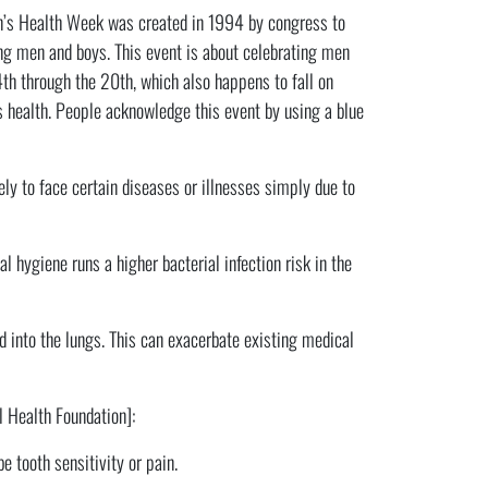
en’s Health Week was created in 1994 by congress to
ng men and boys. This event is about celebrating men
th through the 20th, which also happens to fall on
s health. People acknowledge this event by using a blue
ly to face certain diseases or illnesses simply due to
l hygiene runs a higher bacterial infection risk in the
d into the lungs. This can exacerbate existing medical
l Health Foundation]:
e tooth sensitivity or pain.