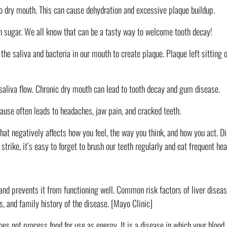
to dry mouth. This can cause dehydration and excessive plaque buildup.
h sugar. We all know that can be a tasty way to welcome tooth decay!
 saliva and bacteria in our mouth to create plaque. Plaque left sitting o
aliva flow. Chronic dry mouth can lead to tooth decay and gum disease.
use often leads to headaches, jaw pain, and cracked teeth.
hat negatively affects how you feel, the way you think, and how you act. 
trike, it’s easy to forget to brush our teeth regularly and eat frequent he
and prevents it from functioning well. Common risk factors of liver diseas
s, and family history of the disease. [Mayo Clinic]
oes not process food for use as energy. It is a disease in which your blood