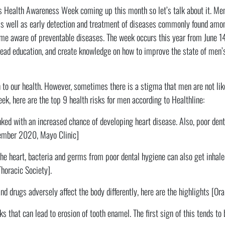
’s Health Awareness Week coming up this month so let’s talk about it. M
as well as early detection and treatment of diseases commonly found amo
me aware of preventable diseases. The week occurs this year from June 14
read education, and create knowledge on how to improve the state of men’
to our health. However, sometimes there is a stigma that men are not like
k, here are the top 9 health risks for men according to Healthline:
nked with an increased chance of developing heart disease. Also, poor denta
vember 2020, Mayo Clinic]
he heart, bacteria and germs from poor dental hygiene can also get inhale
horacic Society].
d drugs adversely affect the body differently, here are the highlights [Ora
s that can lead to erosion of tooth enamel. The first sign of this tends to b