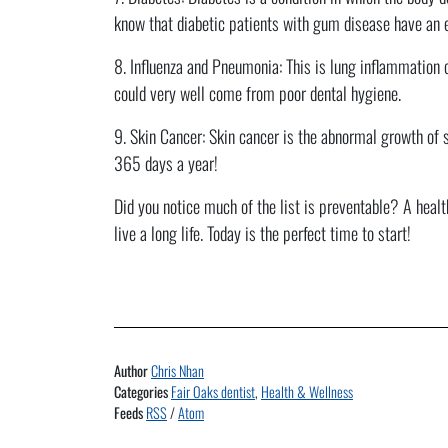
know that diabetic patients with gum disease have an 
8. Influenza and Pneumonia: This is lung inflammation c
could very well come from poor dental hygiene.
9. Skin Cancer: Skin cancer is the abnormal growth of s
365 days a year!
Did you notice much of the list is preventable? A healt
live a long life. Today is the perfect time to start!
Author
Chris Nhan
Categories
Fair Oaks dentist
,
Health & Wellness
Feeds
RSS
/
Atom