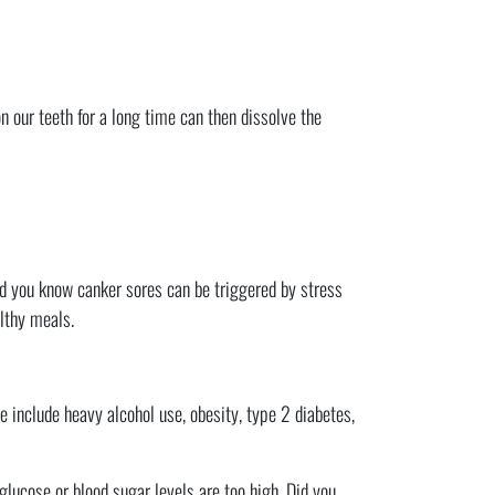
n our teeth for a long time can then dissolve the
Did you know canker sores can be triggered by stress
althy meals.
e include heavy alcohol use, obesity, type 2 diabetes,
 glucose or blood sugar levels are too high. Did you