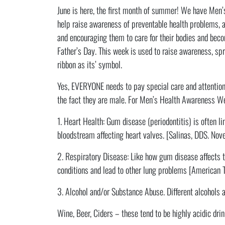
June is here, the first month of summer! We have Men
help raise awareness of preventable health problems, 
and encouraging them to care for their bodies and beco
Father’s Day. This week is used to raise awareness, sp
ribbon as its’ symbol.
Yes, EVERYONE needs to pay special care and attention 
the fact they are male. For Men’s Health Awareness Wee
1. Heart Health: Gum disease (periodontitis) is often li
bloodstream affecting heart valves. [Salinas, DDS. No
2. Respiratory Disease: Like how gum disease affects t
conditions and lead to other lung problems [American T
3. Alcohol and/or Substance Abuse. Different alcohols an
Wine, Beer, Ciders – these tend to be highly acidic drink