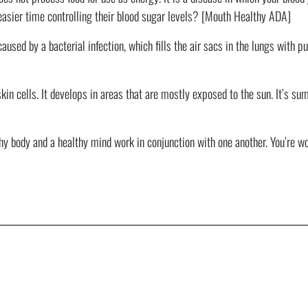
easier time controlling their blood sugar levels? [Mouth Healthy ADA]
aused by a bacterial infection, which fills the air sacs in the lungs with
kin cells. It develops in areas that are mostly exposed to the sun. It’s 
hy body and a healthy mind work in conjunction with one another. You’re wort