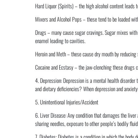
Hard Liquor (Spirits) – the high alcohol content leads 
Mixers and Alcohol Pops – these tend to be loaded wit
Drugs – many cause sugar cravings. Sugar mixes with the
enamel leading to cavities.
Heroin and Meth – these cause dry mouth by reducing s
Cocaine and Ecstasy – the jaw-clenching these drugs ca
4. Depression: Depression is a mental health disorder t
and dietary deficiencies? When depression and anxiety s
5. Unintentional Injuries/Accident
6. Liver Disease: Any condition that damages the liver 
sharing needles, exposure to other people’s bodily fluid
7. Diabetes: Diabetes is a condition in which the body d