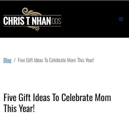
Blog
Five Gift Ideas To Celebrate Mom This Year!
Five Gift Ideas To Celebrate Mom
This Year!