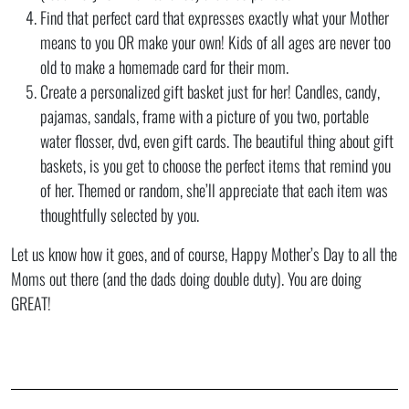
Find that perfect card that expresses exactly what your Mother
means to you OR make your own! Kids of all ages are never too
old to make a homemade card for their mom.
Create a personalized gift basket just for her! Candles, candy,
pajamas, sandals, frame with a picture of you two, portable
water flosser, dvd, even gift cards. The beautiful thing about gift
baskets, is you get to choose the perfect items that remind you
of her. Themed or random, she’ll appreciate that each item was
thoughtfully selected by you.
Let us know how it goes, and of course, Happy Mother’s Day to all the
Moms out there (and the dads doing double duty). You are doing
GREAT!