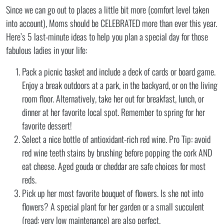
Since we can go out to places a little bit more (comfort level taken
into account), Moms should be CELEBRATED more than ever this year.
Here’s 5 last-minute ideas to help you plan a special day for those
fabulous ladies in your life:
Pack a picnic basket and include a deck of cards or board game.
Enjoy a break outdoors at a park, in the backyard, or on the living
room floor. Alternatively, take her out for breakfast, lunch, or
dinner at her favorite local spot. Remember to spring for her
favorite dessert!
Select a nice bottle of antioxidant-rich red wine. Pro Tip: avoid
red wine teeth stains by brushing before popping the cork AND
eat cheese. Aged gouda or cheddar are safe choices for most
reds.
Pick up her most favorite bouquet of flowers. Is she not into
flowers? A special plant for her garden or a small succulent
(read: very low maintenance) are also perfect.