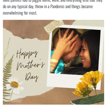
do on any typical day, throw in a Pandemic and things became
overwhelming for most.