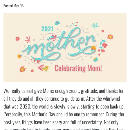
Posted
May 05
We really cannot give Moms enough credit, gratitude, and thanks for
all they do and all they continue to guide us in. After the whirlwind
that was 2020, the world is slowly, slowly, starting to open back up.
Personally, this Mother’s Day should be one to remember. During the
past year, things have been scary and full of uncertainty. Not only
have parents had to juggle home, work, and everything else that they