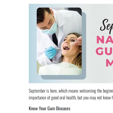
September is here, which means welcoming the beginni
importance of good oral health, but you may not know 
Know Your Gum Diseases