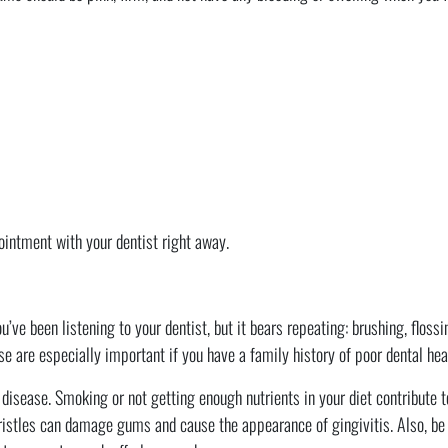
ointment with your dentist right away.
u’ve been listening to your dentist, but it bears repeating: brushing, floss
e are especially important if you have a family history of poor dental hea
isease. Smoking or not getting enough nutrients in your diet contribute t
bristles can damage gums and cause the appearance of gingivitis. Also, be 