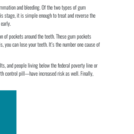
ammation and bleeding. Of the two types of gum
tis stage, it is simple enough to treat and reverse the
early.
on of pockets around the teeth. These gum pockets
s, you can lose your teeth. It’s the number one cause of
s, and people living below the federal poverty line or
control pill—have increased risk as well. Finally,