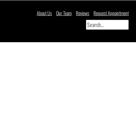
About Us
Our Team
Reviews
Request Appointment