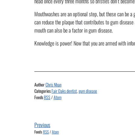
head once every three months so bristles don’t become
Mouthwashes are an optional step, but these can be a go
can reduce the plaque that contributes to gum disease 
mouth can also be a factor in gum disease.
Knowledge is power! Now that you are armed with inform
Author
Chris Nhan
Categories
Fair Oaks dentist
,
gum disease
Feeds
RSS
/
Atom
Previous
Feeds
RSS
/
Atom