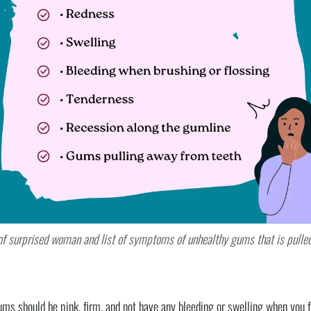
of surprised woman and list of symptoms of unhealthy gums that is pulle
 should be pink, firm, and not have any bleeding or swelling when you fl