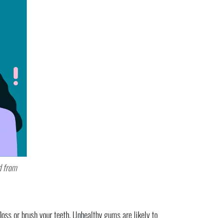
d from
oss or brush your teeth. Unhealthy gums are likely to