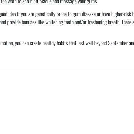
 too worn to scrub off plaque and massage your gums.
od idea if you are genetically prone to gum disease or have higher-risk ha
and provide bonuses like whitening teeth and/or freshening breath. There 
ation, you can create healthy habits that last well beyond September and i