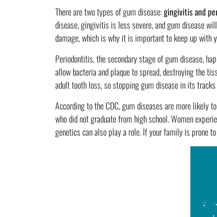
There are two types of gum disease:
gingivitis and pe
disease, gingivitis is less severe, and gum disease will 
damage, which is why it is important to keep up with yo
Periodontitis, the secondary stage of gum disease, ha
allow bacteria and plaque to spread, destroying the tis
adult tooth loss, so stopping gum disease in its tracks b
According to the CDC, gum diseases are more likely to 
who did not graduate from high school. Women experien
genetics can also play a role. If your family is prone t