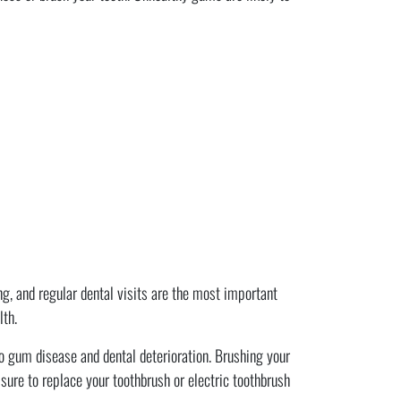
ing, and regular dental visits are the most important
lth.
o gum disease and dental deterioration. Brushing your
sure to replace your toothbrush or electric toothbrush