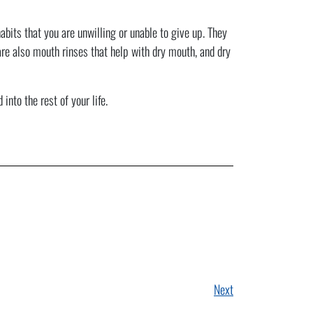
bits that you are unwilling or unable to give up. They
are also mouth rinses that help with dry mouth, and dry
nto the rest of your life.
Next