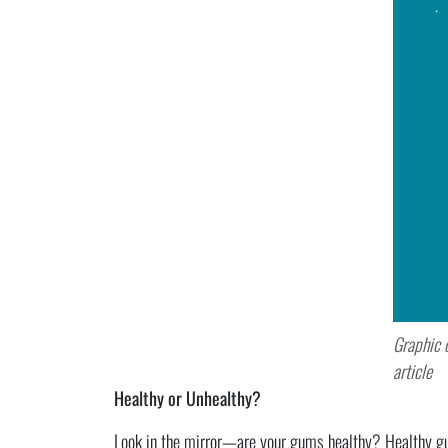
Graphic 
article
Healthy or Unhealthy?
Look in the mirror—are your gums healthy? Healthy gums