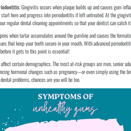
riodontitis
. Gingivitis occurs when plaque builds up and causes gum infl
start here and progress into periodontitis if left untreated. At the gingivi
ur regular dental cleaning appointments so that your dentist can catch it 
ppens when tartar accumulates around the gumline and causes the formati
sues that keep your teeth secure in your mouth. With advanced periodontiti
efore it gets to this point is essential!
affect certain demographics. The most at-risk groups are men, senior adult
cing hormonal changes such as pregnancy—or even simply using the birth 
o dental problems, chances are you will be too.