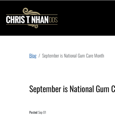
Blog
September is National Gum Care Month
September is National Gum 
Posted
Sep 01