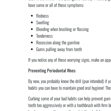
have some or all of these symptoms:
Redness
Swelling
Bleeding when brushing or flossing
Tenderness
Recession along the gumline
Gums pulling away from teeth
If you notice any of these worrying signs, make an app
Preventing Periodontal Woes
By now, you probably know the drill (pun intended) if yo
habits you can have to maintain good oral hygiene! Thes
Curbing some of your bad habits can help prevent gum d
teeth too aggressively or with a toothbrush with firm 