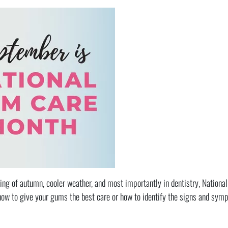
ng of autumn, cooler weather, and most importantly in dentistry, Nationa
how to give your gums the best care or how to identify the signs and sy