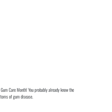
l Gum Care Month! You probably already know the
mptoms of gum disease.