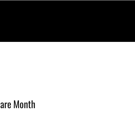
Care Month