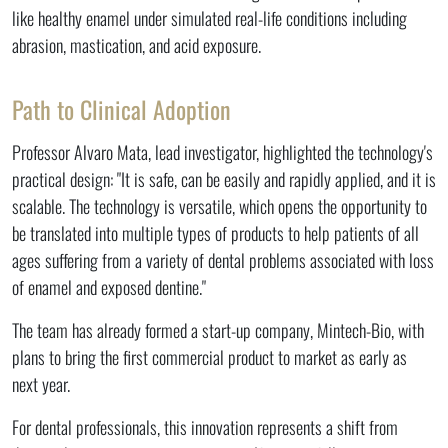
like healthy enamel under simulated real-life conditions including
abrasion, mastication, and acid exposure.
Path to Clinical Adoption
Professor Alvaro Mata, lead investigator, highlighted the technology's
practical design: "It is safe, can be easily and rapidly applied, and it is
scalable. The technology is versatile, which opens the opportunity to
be translated into multiple types of products to help patients of all
ages suffering from a variety of dental problems associated with loss
of enamel and exposed dentine."
The team has already formed a start-up company, Mintech-Bio, with
plans to bring the first commercial product to market as early as
next year.
For dental professionals, this innovation represents a shift from