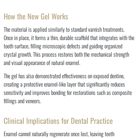
How the New Gel Works
The material is applied similarly to standard varnish treatments.
Once in place, it forms a thin, durable scaffold that integrates with the
tooth surface, filling microscopic defects and guiding organized
crystal growth. This process restores both the mechanical strength
and visual appearance of natural enamel.
The gel has also demonstrated effectiveness on exposed dentine,
creating a protective enamel-like layer that significantly reduces
sensitivity and improves bonding for restorations such as composite
fillings and veneers.
Clinical Implications for Dental Practice
Enamel cannot naturally regenerate once lost, leaving teeth