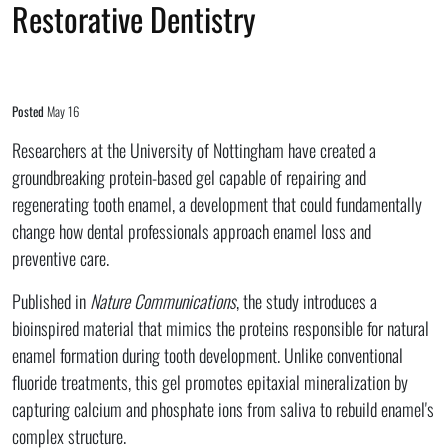
Restorative Dentistry
Posted
May 16
Researchers at the University of Nottingham have created a
groundbreaking protein-based gel capable of repairing and
regenerating tooth enamel, a development that could fundamentally
change how dental professionals approach enamel loss and
preventive care.
Published in
Nature Communications
, the study introduces a
bioinspired material that mimics the proteins responsible for natural
enamel formation during tooth development. Unlike conventional
fluoride treatments, this gel promotes epitaxial mineralization by
capturing calcium and phosphate ions from saliva to rebuild enamel's
complex structure.