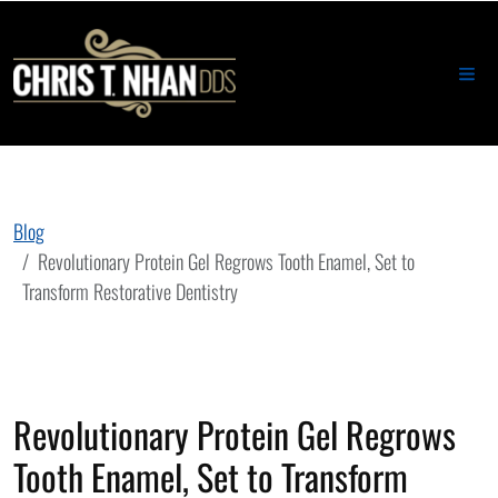
Blog
Revolutionary Protein Gel Regrows Tooth Enamel, Set to
Transform Restorative Dentistry
Revolutionary Protein Gel Regrows
Tooth Enamel, Set to Transform