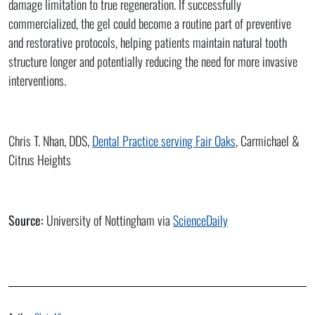
damage limitation to true regeneration. If successfully
commercialized, the gel could become a routine part of preventive
and restorative protocols, helping patients maintain natural tooth
structure longer and potentially reducing the need for more invasive
interventions.
Chris T. Nhan, DDS,
Dental Practice serving Fair Oaks
, Carmichael &
Citrus Heights
Source:
University of Nottingham via
ScienceDaily