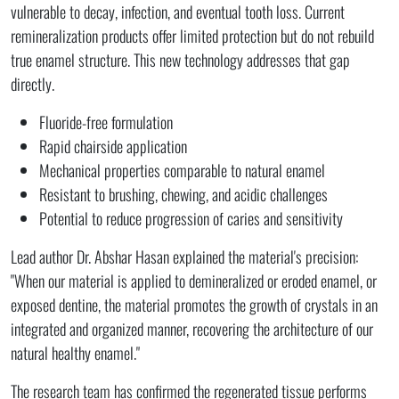
vulnerable to decay, infection, and eventual tooth loss. Current
remineralization products offer limited protection but do not rebuild
true enamel structure. This new technology addresses that gap
directly.
Fluoride-free formulation
Rapid chairside application
Mechanical properties comparable to natural enamel
Resistant to brushing, chewing, and acidic challenges
Potential to reduce progression of caries and sensitivity
Lead author Dr. Abshar Hasan explained the material's precision:
"When our material is applied to demineralized or eroded enamel, or
exposed dentine, the material promotes the growth of crystals in an
integrated and organized manner, recovering the architecture of our
natural healthy enamel."
The research team has confirmed the regenerated tissue performs