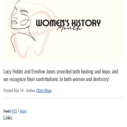
Lucy Hobbs and Emeline Jones provided both healing and hope, and
we recognize their contributions to both women and dentistry!
Posted
Mar 14
· Author
Chris Nhan
Feeds
RSS
/
Atom
Links