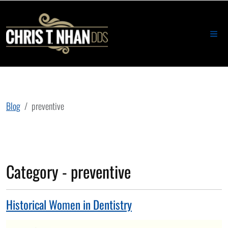
Blog
preventive
Category - preventive
Historical Women in Dentistry