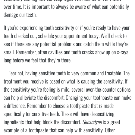
over time. It is important to always be aware of what can potentially
damage our teeth.
If you’re experiencing tooth sensitivity or if you’re ready to have your
teeth checked out, schedule your appointment today. We’ll check to
see if there are any potential problems and catch them while they’re
small. Remember, often cavities and tooth cracks show up on x-rays
long before we feel that they’re there.
Fear not, having sensitive teeth is very common and treatable. The
treatment you receive is based on what is causing the sensitivity. If
the sensitivity you’re feeling is mild, several over-the-counter options
can help alleviate the discomfort. Changing your toothpaste can make
a difference. Remember to choose a toothpaste that is made
specifically for sensitive teeth. These will have desensitizing
ingredients that help block the discomfort.
Sensodyne
is a great
example of a toothpaste that can help with sensitivity. Other