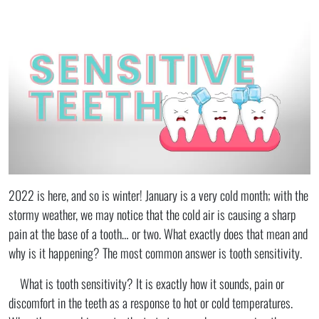
2022 is here, and so is winter! January is a very cold month; with the
stormy weather, we may notice that the cold air is causing a sharp
pain at the base of a tooth… or two. What exactly does that mean and
why is it happening? The most common answer is tooth sensitivity.
What is tooth sensitivity? It is exactly how it sounds, pain or
discomfort in the teeth as a response to hot or cold temperatures.