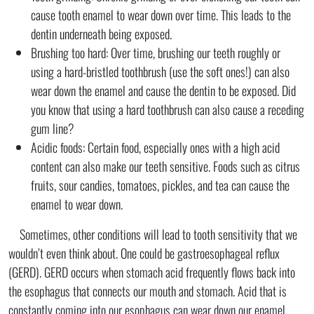
cause tooth enamel to wear down over time. This leads to the
dentin underneath being exposed.
Brushing too hard: Over time, brushing our teeth roughly or
using a hard-bristled toothbrush (use the soft ones!) can also
wear down the enamel and cause the dentin to be exposed. Did
you know that using a hard toothbrush can also cause a receding
gum line?
Acidic foods: Certain food, especially ones with a high acid
content can also make our teeth sensitive. Foods such as citrus
fruits, sour candies, tomatoes, pickles, and tea can cause the
enamel to wear down.
Sometimes, other conditions will lead to tooth sensitivity that we
wouldn’t even think about. One could be gastroesophageal reflux
(GERD). GERD occurs when stomach acid frequently flows back into
the esophagus that connects our mouth and stomach. Acid that is
constantly coming into our esophagus can wear down our enamel