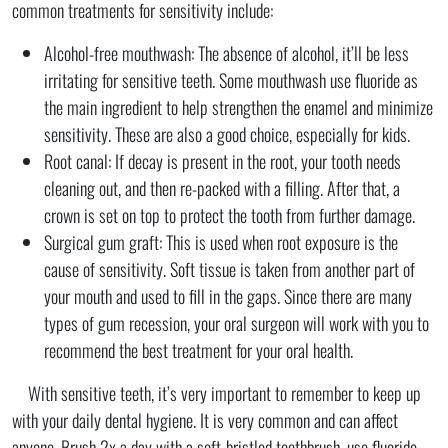
common treatments for sensitivity include:
Alcohol-free mouthwash: The absence of alcohol, it’ll be less
irritating for sensitive teeth. Some mouthwash use fluoride as
the main ingredient to help strengthen the enamel and minimize
sensitivity. These are also a good choice, especially for kids.
Root canal: If decay is present in the root, your tooth needs
cleaning out, and then re-packed with a filling. After that, a
crown is set on top to protect the tooth from further damage.
Surgical gum graft: This is used when root exposure is the
cause of sensitivity. Soft tissue is taken from another part of
your mouth and used to fill in the gaps. Since there are many
types of gum recession, your oral surgeon will work with you to
recommend the best treatment for your oral health.
With sensitive teeth, it’s very important to remember to keep up
with your daily dental hygiene. It is very common and can affect
anyone. Brush 2x a day with a soft-bristled toothbrush, use fluoride