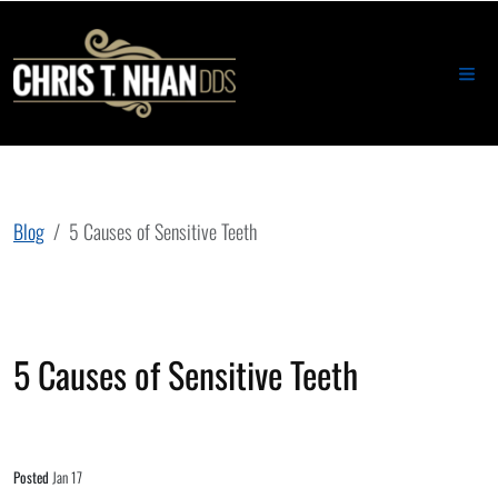
Blog
5 Causes of Sensitive Teeth
5 Causes of Sensitive Teeth
Posted
Jan 17