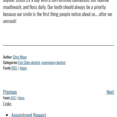
mouthwash, and floss daily. Our teeth should always be a priority
because our smile is the first thing people notice about us… after we
unmask!
Author
Chris Nhan
Categories
Fair Oaks dentist
,
emergency dentist
Feeds
RSS
/
Atom
Previous
Next
Feeds
RSS
/
Atom
Links
Appointment Request