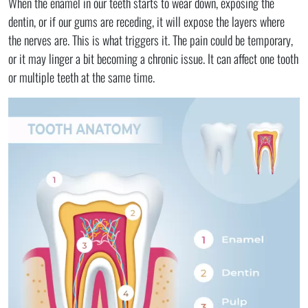
When the enamel in our teeth starts to wear down, exposing the
dentin, or if our gums are receding, it will expose the layers where
the nerves are. This is what triggers it. The pain could be temporary,
or it may linger a bit becoming a chronic issue. It can affect one tooth
or multiple teeth at the same time.