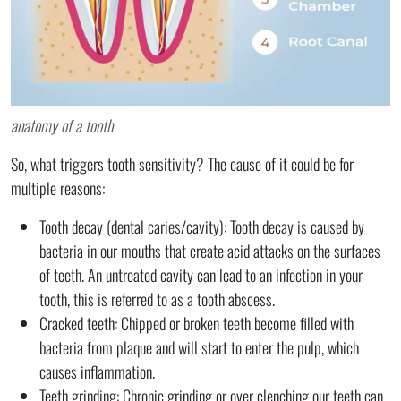
anatomy of a tooth
So, what triggers tooth sensitivity? The cause of it could be for
multiple reasons:
Tooth decay (dental caries/cavity): Tooth decay is caused by
bacteria in our mouths that create acid attacks on the surfaces
of teeth. An untreated cavity can lead to an infection in your
tooth, this is referred to as a tooth abscess.
Cracked teeth: Chipped or broken teeth become filled with
bacteria from plaque and will start to enter the pulp, which
causes inflammation.
Teeth grinding: Chronic grinding or over clenching our teeth can